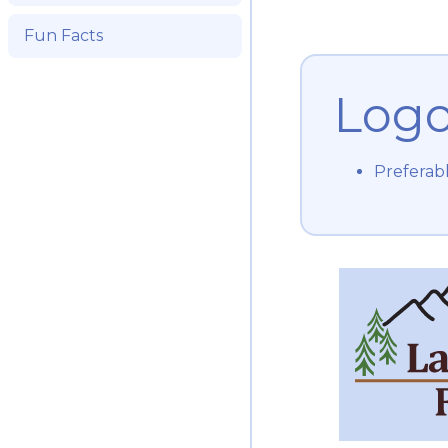
Fun Facts
Log
Preferab