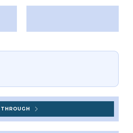
] THROUGH