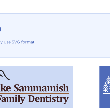
o
ly use SVG format