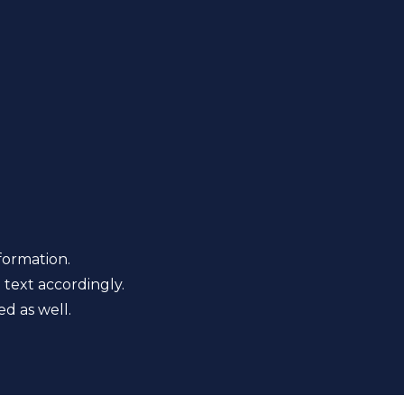
formation.
 text accordingly.
d as well.