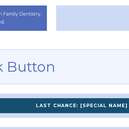
Family Dentistry.
ed.
 Button
LAST CHANCE: [SPECIAL NAME