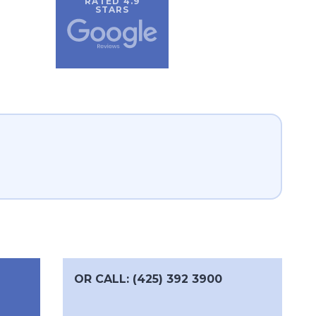
RATED 4.9
STARS
OR CALL: (425) 392 3900