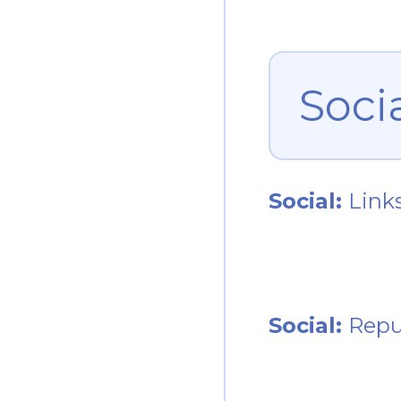
Soci
Social:
Link
Social:
Repu