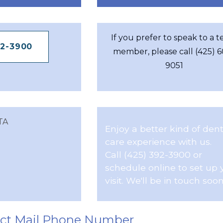
If you prefer to speak to a 
92-3900
member, please call (425) 
9051
TA
Enjoy a better kind of dent
care experience with us.
Call (425) 392-3900 or
schedule online to set up 
visit. We'll be in touch soon
ect Mail Phone Number