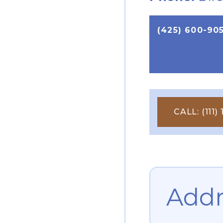
(425) 600-90
CALL: (111) 1
Addr