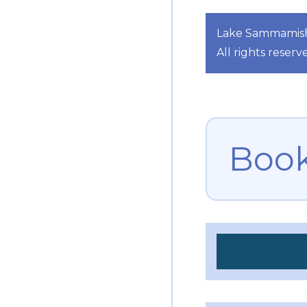
Lake Sammamish 
All rights reserv
Book