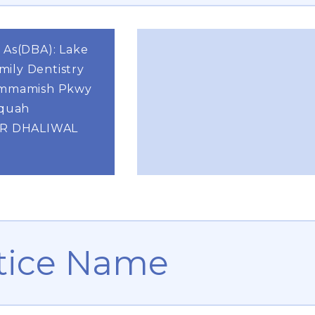
 As(DBA): Lake
ily Dentistry
ammamish Pkwy
aquah
DR DHALIWAL
tice Name