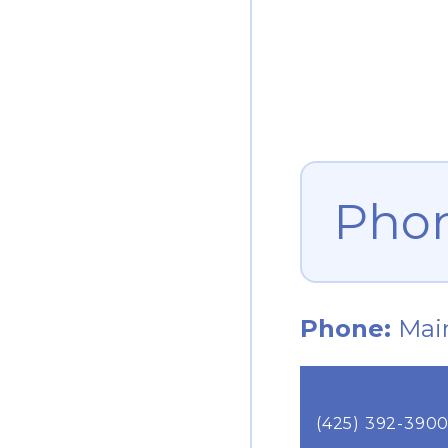
Pho
Phone:
Mai
(425) 392-390