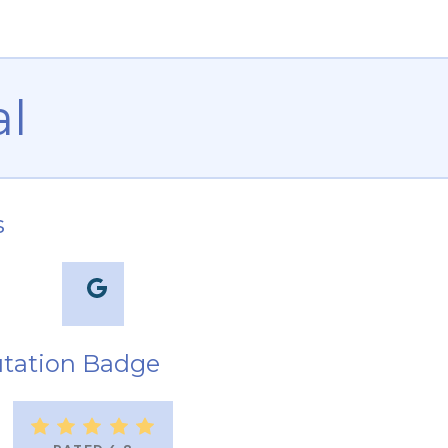
al
s
tation Badge