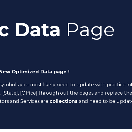
c Data
Page
New Optimized Data page !
symbols you most likely need to update with practice in
]. [State], [Office] through out the pages and replace the
tors and Services are
collections
and need to be update