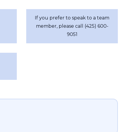
If you prefer to speak to a team
member, please call (425) 600-
9051