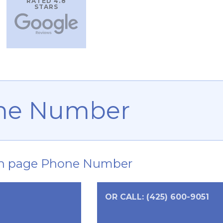
RATED 4.8
STARS
ne Number
n page Phone Number
OR CALL: (425) 600-9051
0