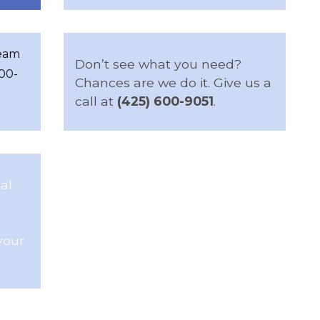
team
Don’t see what you need?
600-
Chances are we do it. Give us a
call at
(425) 600-9051
.
al
your
.