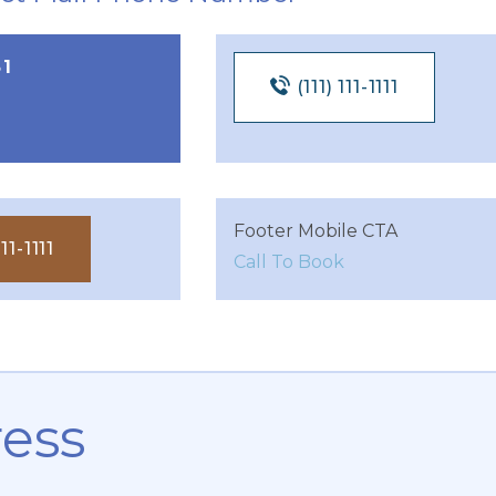
51
(111) 111-1111
Footer Mobile CTA
11-1111
Call To Book
ess