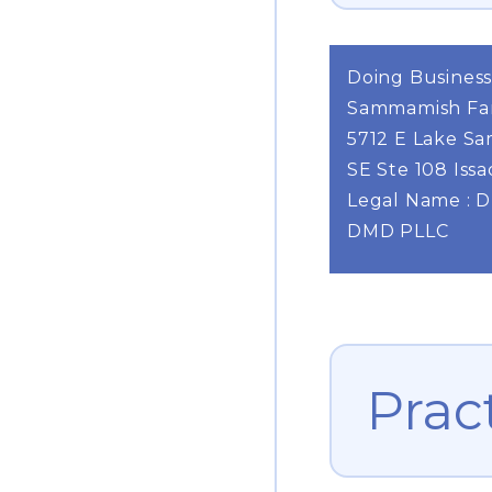
Doing Business
Sammamish Fam
5712 E Lake S
SE Ste 108 Iss
Legal Name : 
DMD PLLC
Prac