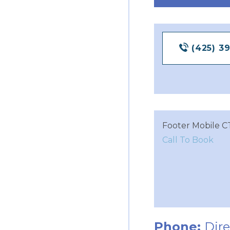
(425) 3
Footer Mobile C
Call To Book
Phone:
Dir