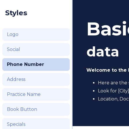
Styles
Basi
Logo
data
Social
Phone Number
Welcome to the 
Address
Here are the 
Look for [City
Practice Name
Location, Doc
Book Button
Specials