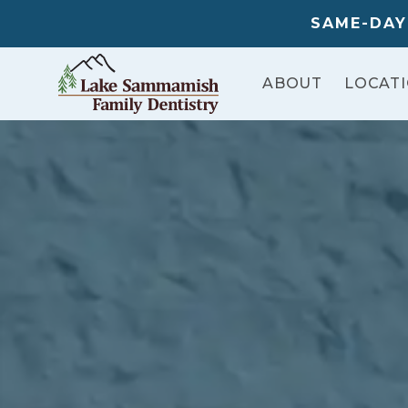
SAME-DAY
ABOUT
LOCAT