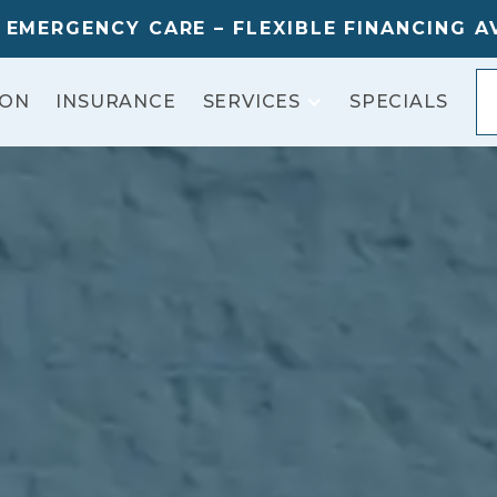
 EMERGENCY CARE – FLEXIBLE FINANCING A
ION
INSURANCE
SPECIALS
SERVICES