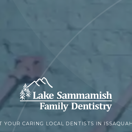
T YOUR CARING LOCAL DENTISTS IN ISSAQUAH