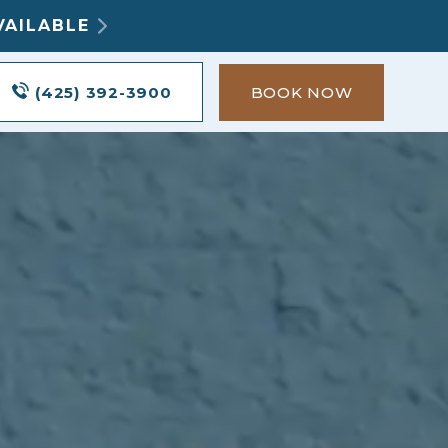
VAILABLE
(425) 392-3900
BOOK NOW