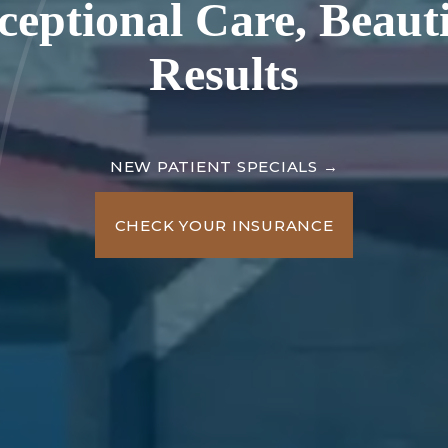
ceptional Care,
Beauti
Results
NEW PATIENT SPECIALS →
CHECK YOUR INSURANCE