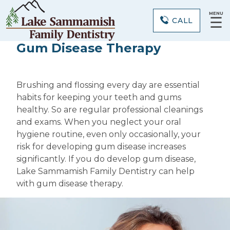
MENU
☰
CALL
Gum Disease Therapy
Brushing and flossing every day are essential
habits for keeping your teeth and gums
healthy. So are regular professional cleanings
and exams. When you neglect your oral
hygiene routine, even only occasionally, your
risk for developing gum disease increases
significantly. If you do develop gum disease,
Lake Sammamish Family Dentistry can help
with gum disease therapy.