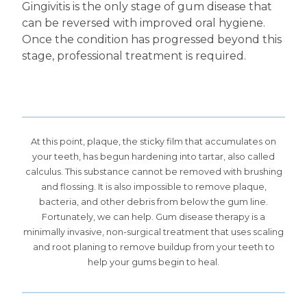
Gingivitis is the only stage of gum disease that
can be reversed with improved oral hygiene.
Once the condition has progressed beyond this
stage, professional treatment is required.
At this point, plaque, the sticky film that accumulates on
your teeth, has begun hardening into tartar, also called
calculus. This substance cannot be removed with brushing
and flossing. It is also impossible to remove plaque,
bacteria, and other debris from below the gum line.
Fortunately, we can help. Gum disease therapy is a
minimally invasive, non-surgical treatment that uses scaling
and root planing to remove buildup from your teeth to
help your gums begin to heal.