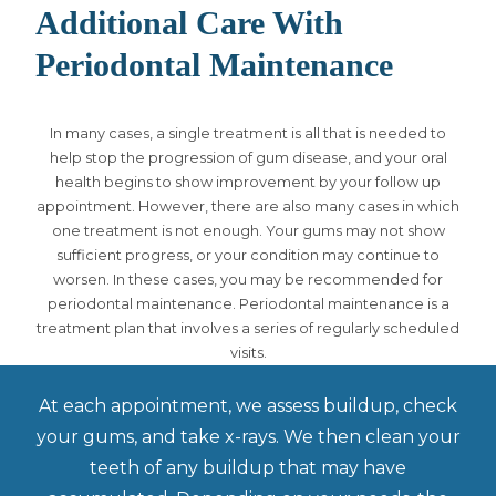
Additional Care With
Periodontal Maintenance
In many cases, a single treatment is all that is needed to
help stop the progression of gum disease, and your oral
health begins to show improvement by your follow up
appointment. However, there are also many cases in which
one treatment is not enough. Your gums may not show
sufficient progress, or your condition may continue to
worsen. In these cases, you may be recommended for
periodontal maintenance. Periodontal maintenance is a
treatment plan that involves a series of regularly scheduled
visits.
At each appointment, we assess buildup, check
your gums, and take x-rays. We then clean your
teeth of any buildup that may have