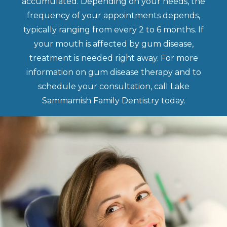
accumulated. Depending on your needs, the
frequency of your appointments depends,
typically ranging from every 2 to 6 months. If
your mouth is affected by gum disease,
treatment is needed right away. For more
information on gum disease therapy and to
schedule your consultation, call Lake
Sammamish Family Dentistry today.