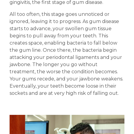
gingivitis, the first stage of gum disease.
All too often, this stage goes unnoticed or
ignored, leaving it to progress. As gum disease
starts to advance, your swollen gum tissue
begins to pull away from your teeth. This
creates space, enabling bacteria to fall below
the gum line. Once there, the bacteria begin
attacking your periodontal ligaments and your
jawbone. The longer you go without
treatment, the worse the condition becomes.
Your gums recede, and your jawbone weakens.
Eventually, your teeth become loose in their
sockets and are at very high risk of falling out.