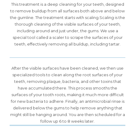
This treatment is a deep cleaning for your teeth, designed
to remove buildup from all surfaces both above and below
the gumline. The treatment starts with scaling.Scaling is the
thorough cleaning of the visible surfaces of your teeth,
including around and just under, the gums. We use a
special tool called a scaler to scrape the surfaces of your
teeth, effectively removing all buildup, including tartar.
After the visible surfaces have been cleaned, we then use
specialized tools to clean along the root surfaces of your
teeth, removing plaque, bacteria, and other toxins that
have accumulated there. This process smooths the
surfaces of your tooth roots, making it much more difficult
for new bacteria to adhere. Finally, an antimicrobial rinse is
delivered below the gums to help remove anything that
might still be hanging around. You are then scheduled for a
follow up 6 to 8 weeks later.