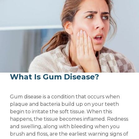
What Is Gum Disease?
Gum disease is a condition that occurs when
plaque and bacteria build up on your teeth
begin to irritate the soft tissue. When this
happens, the tissue becomes inflamed. Redness
and swelling, along with bleeding when you
brush and floss, are the earliest warning signs of