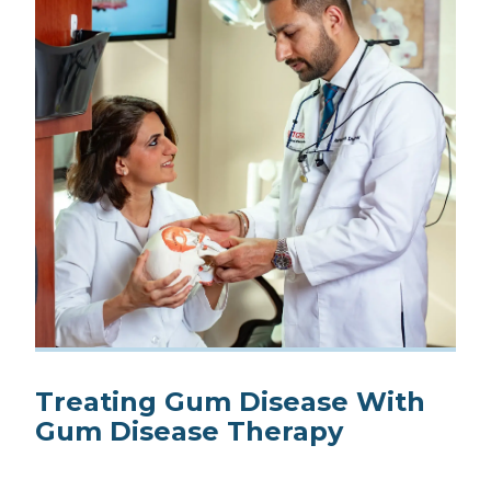
Treating Gum Disease With
Gum Disease Therapy