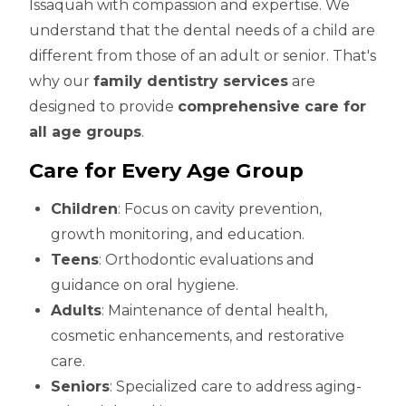
Issaquah with compassion and expertise. We
understand that the dental needs of a child are
different from those of an adult or senior. That's
why our
family dentistry services
are
designed to provide
comprehensive care for
all age groups
.
Care for Every Age Group
Children
: Focus on cavity prevention,
growth monitoring, and education.
Teens
: Orthodontic evaluations and
guidance on oral hygiene.
Adults
: Maintenance of dental health,
cosmetic enhancements, and restorative
care.
Seniors
: Specialized care to address aging-