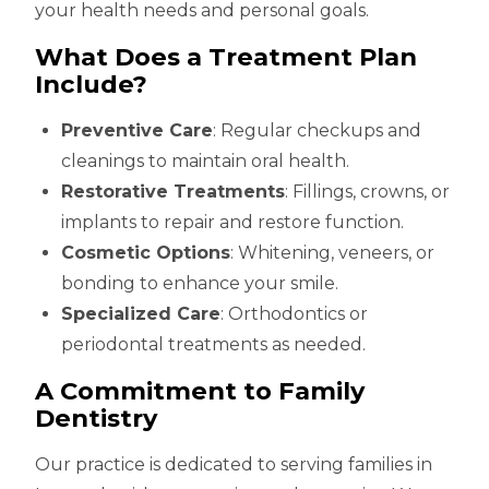
your health needs and personal goals.
What Does a Treatment Plan
Include?
Preventive Care
: Regular checkups and
cleanings to maintain oral health.
Restorative Treatments
: Fillings, crowns, or
implants to repair and restore function.
Cosmetic Options
: Whitening, veneers, or
bonding to enhance your smile.
Specialized Care
: Orthodontics or
periodontal treatments as needed.
A Commitment to Family
Dentistry
Our practice is dedicated to serving families in