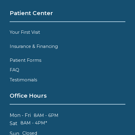
Patient Center
Your First Visit
Insurance & Financing
Patient Forms
FAQ
Testimonials
Office Hours
Mon - Fri
8AM - 6PM
8AM - 4PM*
Sat
Closed
Sun