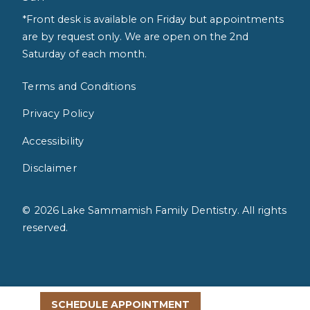
*Front desk is available on Friday but appointments
are by request only. We are open on the 2nd
Saturday of each month.
Terms and Conditions
Privacy Policy
Accessibility
Disclaimer
©
2026
Lake Sammamish Family Dentistry. All rights
reserved.
SCHEDULE APPOINTMENT