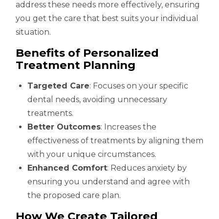
address these needs more effectively, ensuring
you get the care that best suits your individual
situation.
Benefits of Personalized
Treatment Planning
Targeted Care
: Focuses on your specific
dental needs, avoiding unnecessary
treatments.
Better Outcomes
: Increases the
effectiveness of treatments by aligning them
with your unique circumstances.
Enhanced Comfort
: Reduces anxiety by
ensuring you understand and agree with
the proposed care plan.
How We Create Tailored