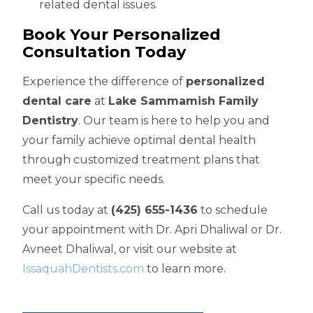
related dental issues.
Book Your Personalized
Consultation Today
Experience the difference of
personalized
dental care
at
Lake Sammamish Family
Dentistry
. Our team is here to help you and
your family achieve optimal dental health
through customized treatment plans that
meet your specific needs.
Call us today at
(425) 655-1436
to schedule
your appointment with Dr. Apri Dhaliwal or Dr.
Avneet Dhaliwal, or visit our website at
IssaquahDentists.com
to learn more.