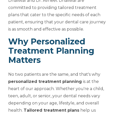
Dhaliwal and Dr. Avneet Dhaliwal are
committed to providing tailored treatment
plans that cater to the specific needs of each
patient, ensuring that your dental care journey
is as smooth and effective as possible.
Why Personalized
Treatment Planning
Matters
No two patients are the same, and that's why
personalized treatment planning
is at the
heart of our approach. Whether you're a child,
teen, adult, or senior, your dental needs vary
depending on your age, lifestyle, and overall
health.
Tailored treatment plans
help us