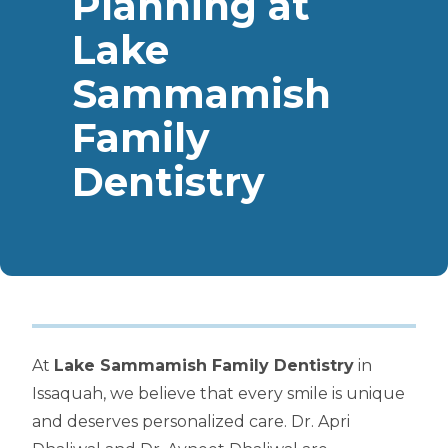
Planning at
Lake
Sammamish
Family
Dentistry
At
Lake Sammamish Family Dentistry
in
Issaquah, we believe that every smile is unique
and deserves personalized care. Dr. Apri