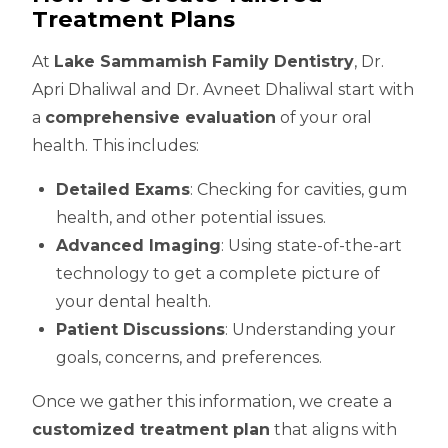
Treatment Plans
At
Lake Sammamish Family Dentistry
, Dr.
Apri Dhaliwal and Dr. Avneet Dhaliwal start with
a
comprehensive evaluation
of your oral
health. This includes:
Detailed Exams
: Checking for cavities, gum
health, and other potential issues.
Advanced Imaging
: Using state-of-the-art
technology to get a complete picture of
your dental health.
Patient Discussions
: Understanding your
goals, concerns, and preferences.
Once we gather this information, we create a
customized treatment plan
that aligns with