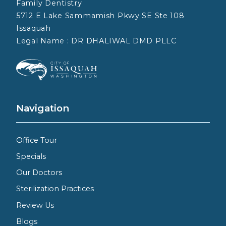
Family Dentistry
5712 E Lake Sammamish Pkwy SE Ste 108
Issaquah
Legal Name : DR DHALIWAL DMD PLLC
Navigation
Office Tour
Specials
Our Doctors
Sterilization Practices
Review Us
Blogs