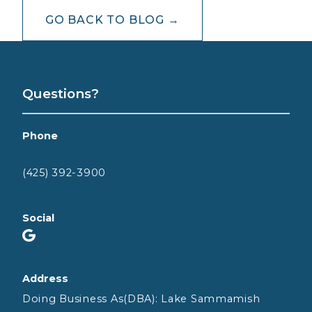
GO BACK TO BLOG →
Questions?
Phone
(425) 392-3900
Social
Address
Doing Business As(DBA): Lake Sammamish