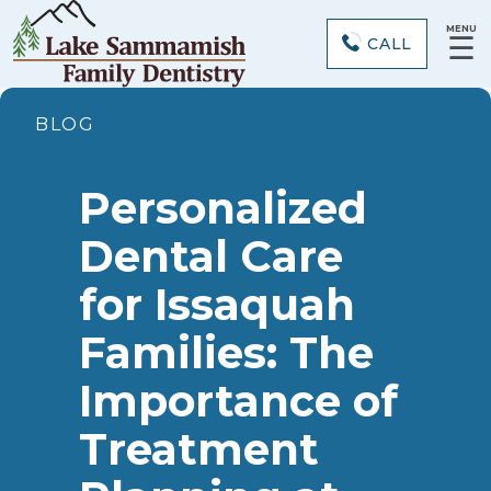
MENU
☰
CALL
BLOG
Personalized
Dental Care
for Issaquah
Families: The
Importance of
Treatment